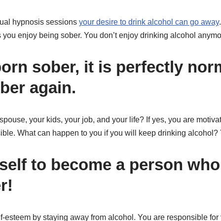
idual hypnosis sessions
your desire to drink alcohol can go away
as you enjoy being sober. You don’t enjoy drinking alcohol anym
rn sober, it is perfectly nor
ber again.
pouse, your kids, your job, and your life? If yes, you are motivat
ible. What can happen to you if you will keep drinking alcohol
self to become a person who
r!
f-esteem by staying away from alcohol. You are responsible for 