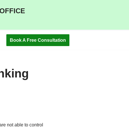
 OFFICE
Book A Free Consultation
nking
re not able to control