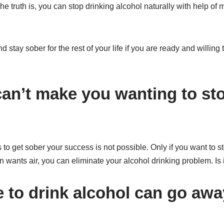
he truth is, you can stop drinking alcohol naturally with help of
 stay sober for the rest of your life if you are ready and willing
an’t make you wanting to sto
 to get sober your success is not possible. Only if you want to s
wants air, you can eliminate your alcohol drinking problem. Is 
e to drink alcohol can go aw