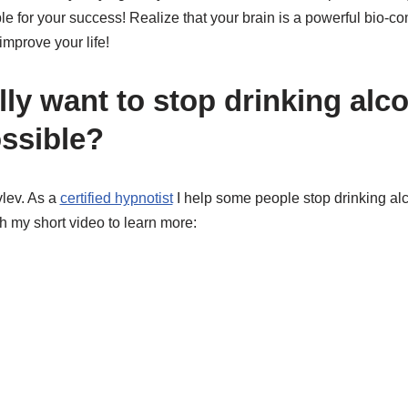
e for your success! Realize that your brain is a powerful bio-c
improve your life!
ly want to stop drinking alc
ssible?
lev. As a
certified hypnotist
I help some people stop drinking al
h my short video to learn more: