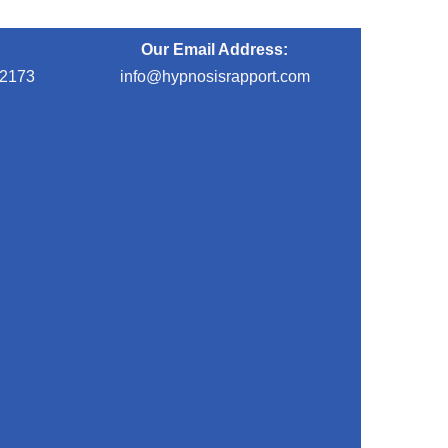
Our Email Address:
-2173
info@hypnosisrapport.com