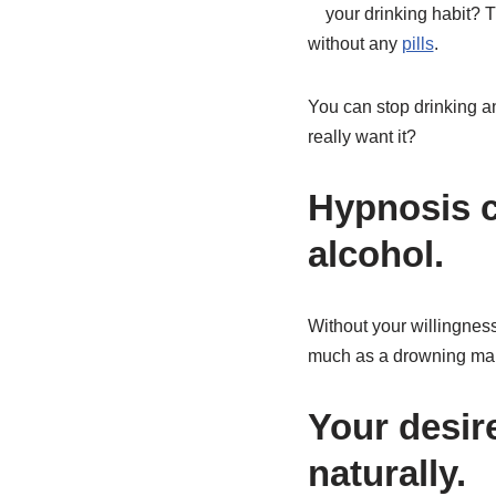
your drinking habit? T
without any
pills
.
You can stop drinking and
really want it?
Hypnosis c
alcohol.
Without your willingness
much as a drowning man 
Your desir
naturally.