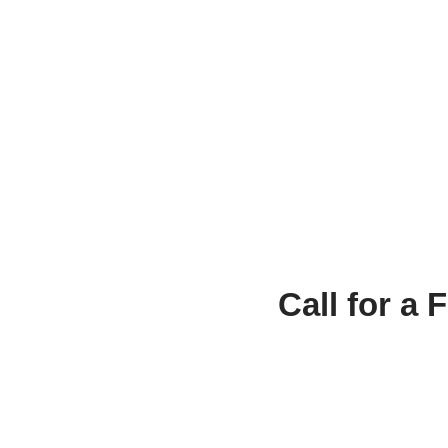
Call for a 