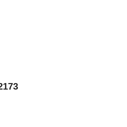
-2173