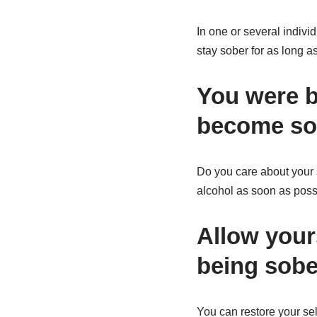
In one or several indiv
stay sober for as long 
You were bo
become so
Do you care about your s
alcohol as soon as poss
Allow your
being sobe
You can restore your sel