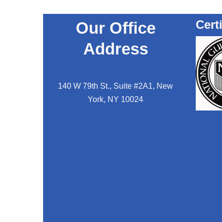
Cert
Our Office
Address
140 W 79th St., Suite #2A1, New
York, NY 10024