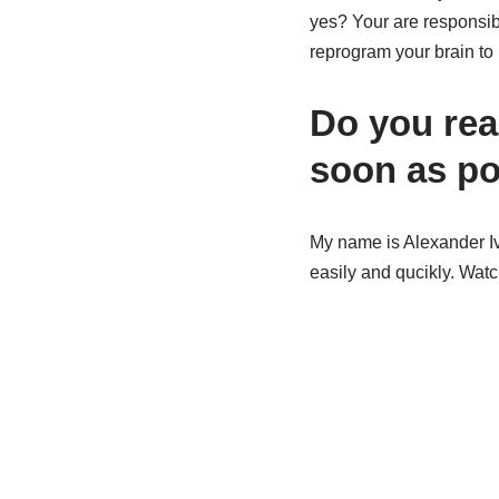
yes? Your are responsibl
reprogram your brain to 
Do you real
soon as po
My name is Alexander Iv
easily and qucikly. Watc