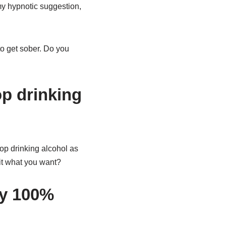
 my hypnotic suggestion,
 to get sober. Do you
p drinking
top drinking alcohol as
it what you want?
ay 100%