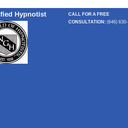
ified Hypnotist
CALL FOR A FREE
CONSULTATION:
(646) 630