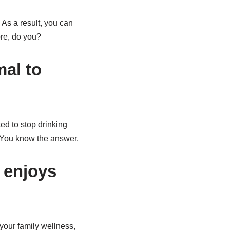
. As a result, you can
ore, do you?
mal to
ed to stop drinking
? You know the answer.
 enjoys
your family wellness,