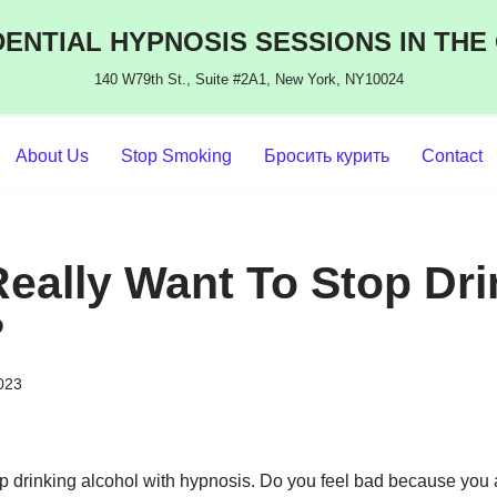
ENTIAL HYPNOSIS SESSIONS IN THE
140 W79th St., Suite #2A1, New York, NY10024
About Us
Stop Smoking
Бросить курить
Contact
eally Want To Stop Dri
?
2023
p drinking alcohol with hypnosis. Do you feel bad because you a