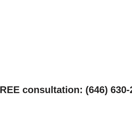
FREE consultation: (646) 630