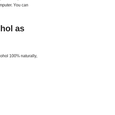
omputer. You can
ohol as
cohol 100% naturally,