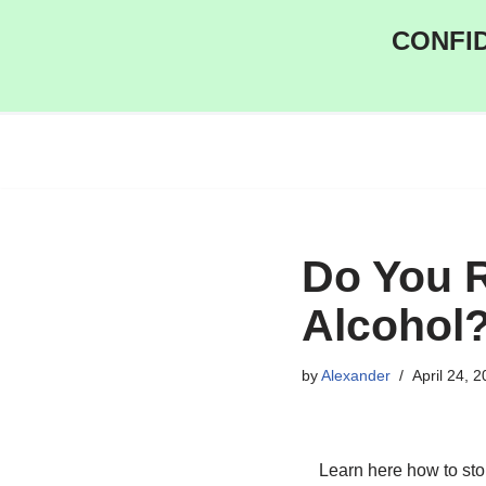
CONFID
Skip
to
content
Do You R
Alcohol
by
Alexander
April 24, 
Learn here how to sto