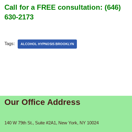
Call for a FREE consultation: (646)
630-2173
Tags:
ALCOHOL HYPNOSIS BROOKLYN
Our Office Address
140 W 79th St., Suite #2A1, New York, NY 10024