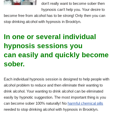
don’t really want to become sober then
hypnosis can’t help you. Your desire to
become free from alcohol has to be strong! Only then you can
stop drinking alcohol with hypnosis in Brooklyn.
In one or several individual
hypnosis sessions you
can
easily and quickly
become
sober.
Each individual hypnosis session is designed to help people with
alcohol problem to reduce and then eliminate their wanting to
drink alcohol. Your wanting to drink alcohol can be eliminated
easily by hypnotic suggestion. The most important thing is you
can become sober 100% naturally! No
harmful chemical pills
needed to stop drinking alcohol with hypnosis in Brooklyn.