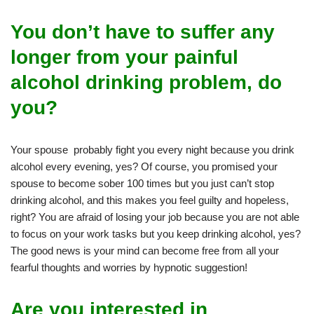
You don’t have to suffer any
longer from your painful
alcohol drinking problem, do
you?
Your spouse probably fight you every night because you drink
alcohol every evening, yes? Of course, you promised your
spouse to become sober 100 times but you just can’t stop
drinking alcohol, and this makes you feel guilty and hopeless,
right? You are afraid of losing your job because you are not able
to focus on your work tasks but you keep drinking alcohol, yes?
The good news is your mind can become free from all your
fearful thoughts and worries by hypnotic suggestion!
Are you interested in