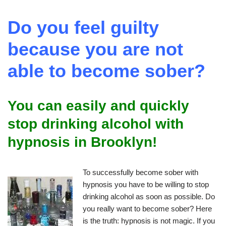
Do you feel guilty
because you are not
able to become sober?
You can easily and quickly
stop drinking alcohol with
hypnosis in Brooklyn!
To successfully become sober with
hypnosis you have to be willing to stop
drinking alcohol as soon as possible. Do
you really want to become sober? Here
is the truth: hypnosis is not magic. If you