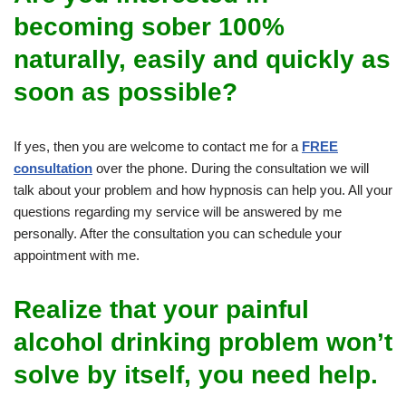
becoming sober 100%
naturally, easily and quickly as
soon as possible?
If yes, then you are welcome to contact me for a
FREE
consultation
over the phone. During the consultation we will
talk about your problem and how hypnosis can help you. All your
questions regarding my service will be answered by me
personally. After the consultation you can schedule your
appointment with me.
Realize that your painful
alcohol drinking problem won’t
solve by itself, you need help.