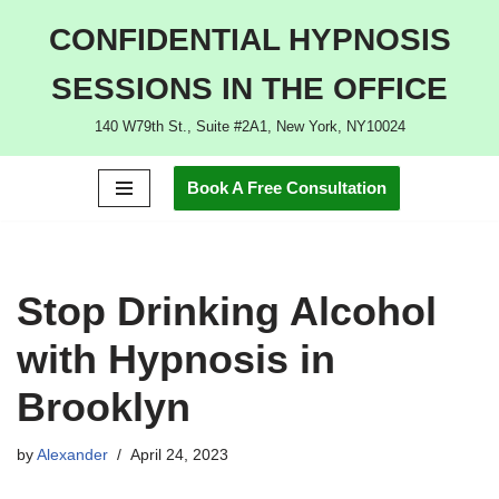
CONFIDENTIAL HYPNOSIS
Skip
SESSIONS IN THE OFFICE
to
content
140 W79th St., Suite #2A1, New York, NY10024
Book A Free Consultation
Stop Drinking Alcohol
with Hypnosis in
Brooklyn
by
Alexander
April 24, 2023