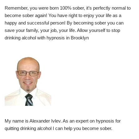
Remember, you were born 100% sober, it’s perfectly normal to
become sober again! You have right to enjoy your life as a
happy and successful person! By becoming sober you can
save your family, your job, your life. Allow yourself to stop
drinking alcohol with hypnosis in Brooklyn
My name is Alexander Ivlev. As an expert on hypnosis for
quitting drinking alcohol I can help you become sober.