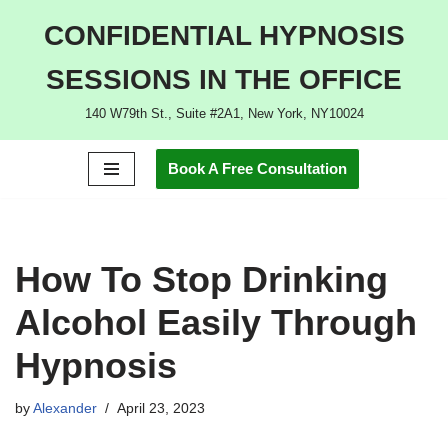
CONFIDENTIAL HYPNOSIS
Skip
SESSIONS IN THE OFFICE
to
content
140 W79th St., Suite #2A1, New York, NY10024
Book A Free Consultation
How To Stop Drinking
Alcohol Easily Through
Hypnosis
by
Alexander
April 23, 2023