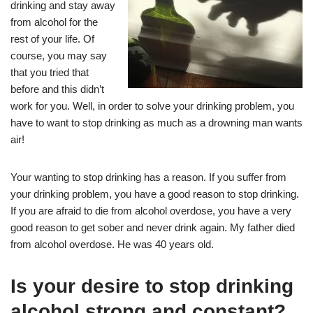
drinking and stay away
from alcohol for the
rest of your life. Of
course, you may say
that you tried that
before and this didn’t
work for you. Well, in order to solve your drinking problem, you
have to want to stop drinking as much as a drowning man wants
air!
Your wanting to stop drinking has a reason. If you suffer from
your drinking problem, you have a good reason to stop drinking.
If you are afraid to die from alcohol overdose, you have a very
good reason to get sober and never drink again. My father died
from alcohol overdose. He was 40 years old.
Is your desire to stop drinking
alcohol strong and constant?