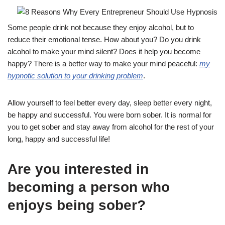
Some people drink not because they enjoy alcohol, but to
reduce their emotional tense. How about you? Do you drink
alcohol to make your mind silent? Does it help you become
happy? There is a better way to make your mind peaceful:
my
hypnotic solution to your drinking problem
.
Allow yourself to feel better every day, sleep better every night,
be happy and successful. You were born sober. It is normal for
you to get sober and stay away from alcohol for the rest of your
long, happy and successful life!
Are you interested in
becoming a person who
enjoys being sober?