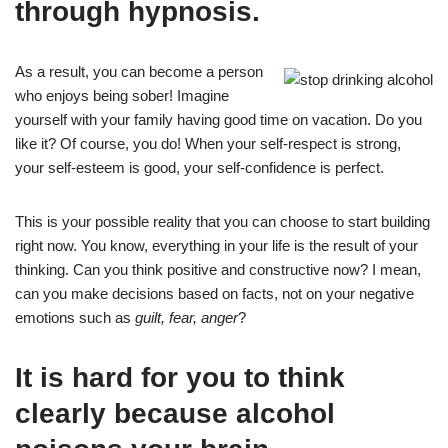
through hypnosis.
As a result, you can become a person
who enjoys being sober! Imagine
yourself with your family having good time on vacation. Do you
like it? Of course, you do! When your self-respect is strong,
your self-esteem is good, your self-confidence is perfect.
This is your possible reality that you can choose to start building
right now. You know, everything in your life is the result of your
thinking. Can you think positive and constructive now? I mean,
can you make decisions based on facts, not on your negative
emotions such as
guilt, fear, anger
?
It is hard for you to think
clearly because alcohol