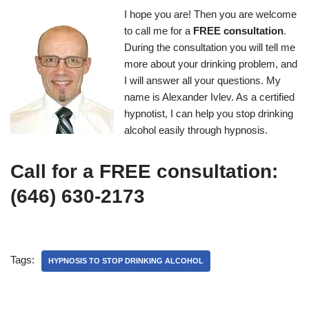
I hope you are! Then you are welcome
to call me for a
FREE consultation
.
During the consultation you will tell me
more about your drinking problem, and
I will answer all your questions. My
name is Alexander Ivlev. As a certified
hypnotist, I can help you stop drinking
alcohol easily through hypnosis.
Call for a FREE consultation:
(646) 630-2173
Tags:
HYPNOSIS TO STOP DRINKING ALCOHOL