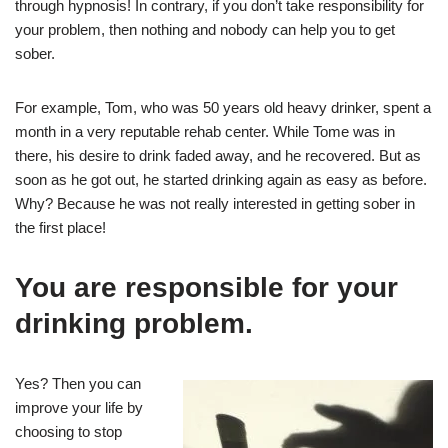
through hypnosis! In contrary, if you don’t take responsibility for
your problem, then nothing and nobody can help you to get
sober.
For example, Tom, who was 50 years old heavy drinker, spent a
month in a very reputable rehab center. While Tome was in
there, his desire to drink faded away, and he recovered. But as
soon as he got out, he started drinking again as easy as before.
Why? Because he was not really interested in getting sober in
the first place!
You are responsible for your
drinking problem.
Yes? Then you can
improve your life by
choosing to stop