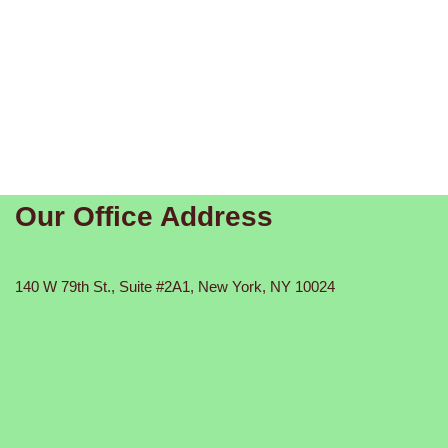
Our Office Address
140 W 79th St., Suite #2A1, New York, NY 10024