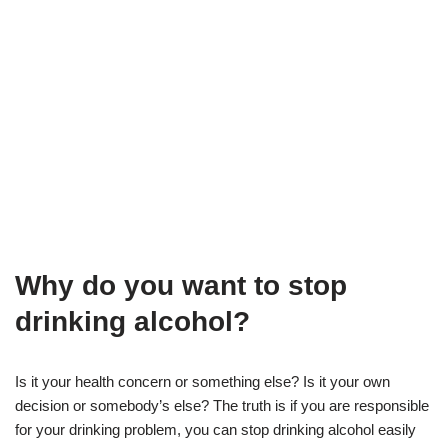
Why do you want to stop
drinking alcohol?
Is it your health concern or something else? Is it your own
decision or somebody’s else? The truth is if you are responsible
for your drinking problem, you can stop drinking alcohol easily