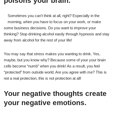
poisons your brain.
Sometimes you can’t think at all, right? Especially in the
morning, when you have to focus on your work, or make
some business decisions. Do you want to improve your
thinking? Stop drinking alcohol easily through hypnosis and stay
away from alcohol for the rest of your life!
You may say that stress makes you wanting to drink. Yes,
maybe, but you know why? Because some of your your brain
cells become “numb” when you drink! As a result, you feel
“protected” from outside world. Are you agree with me? This is
not a real protection, this is not protection at all!
Your negative thoughts create
your negative emotions.