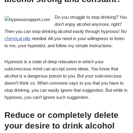
Do you struggle to stop drinking? You
don’t enjoy alcohol anymore, right?
Then you can stop drinking alcohol easily through hypnosis! No
chemical pills
needed. All you need is your willingness to listen
to me, your hypnotist, and follow my simple instructions.
Hypnosis is a state of deep relaxation in which your
subconscious mind can accept some ideas. You know that
alcohol is a dangerous poison to you. But your subconscious
doesn’t think so. When someone says to you that you have to
stop drinking, you can easily ignore that suggestion. But while in
hypnosis, you can’t ignore such suggestion.
Reduce or completely delete
your desire to drink alcohol