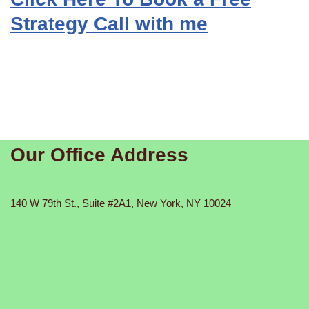
Strategy Call with me
Our Office Address
140 W 79th St., Suite #2A1, New York, NY 10024