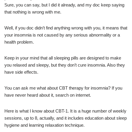
Sure, you can say, but I did it already, and my doc keep saying
that nothing is wrong with me.
Well, if you doc didn’t find anything wrong with you, it means that
your insomnia is not caused by any serious abnormality or a
health problem.
Keep in your mind that all sleeping pills are designed to make
you relaxed and sleepy, but they don’t cure insomnia. Also they
have side effects.
You can ask me what about CBT therapy for insomnia? If you
have never heard about it, search on internet.
Here is what I know about CBT-1. It is a huge number of weekly
sessions, up to 8, actually, and it includes education about sleep
hygiene and learning relaxation technique.