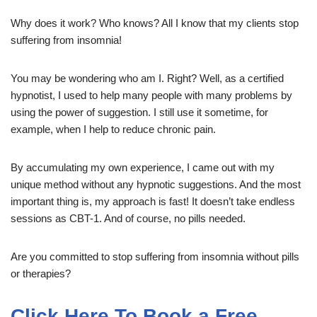
Why does it work? Who knows? All I know that my clients stop
suffering from insomnia!
You may be wondering who am I. Right? Well, as a certified
hypnotist, I used to help many people with many problems by
using the power of suggestion. I still use it sometime, for
example, when I help to reduce chronic pain.
By accumulating my own experience, I came out with my
unique method without any hypnotic suggestions. And the most
important thing is, my approach is fast! It doesn’t take endless
sessions as CBT-1. And of course, no pills needed.
Are you committed to stop suffering from insomnia without pills
or therapies?
Click Here To Book a Free