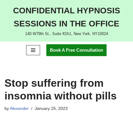
CONFIDENTIAL HYPNOSIS
Skip
SESSIONS IN THE OFFICE
to
content
140 W79th St., Suite #2A1, New York, NY10024
Book A Free Consultation
Stop suffering from
insomnia without pills
by
Alexander
January 25, 2023