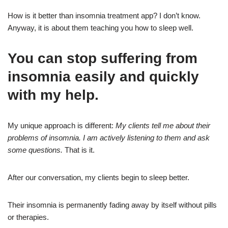
How is it better than insomnia treatment app? I don’t know.
Anyway, it is about them teaching you how to sleep well.
You can stop suffering from
insomnia easily and quickly
with my help.
My unique approach is different:
My clients tell me about their
problems of insomnia. I am actively listening to them and ask
some questions.
That is it.
After our conversation, my clients begin to sleep better.
Their insomnia is permanently fading away by itself without pills
or therapies.