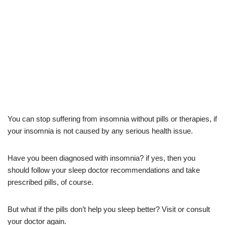
You can stop suffering from insomnia without pills or therapies, if
your insomnia is not caused by any serious health issue.
Have you been diagnosed with insomnia? if yes, then you
should follow your sleep doctor recommendations and take
prescribed pills, of course.
But what if the pills don’t help you sleep better? Visit or consult
your doctor again.