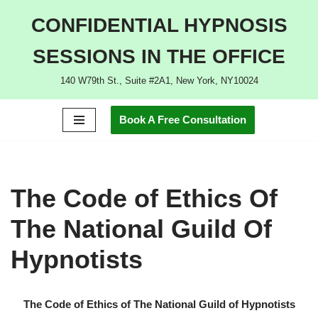
CONFIDENTIAL HYPNOSIS
Skip
SESSIONS IN THE OFFICE
to
content
140 W79th St., Suite #2A1, New York, NY10024
Book A Free Consultation
The Code of Ethics Of
The National Guild Of
Hypnotists
The Code of Ethics of The National Guild of Hypnotists