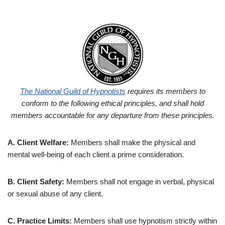
The National Guild of Hypnotists
requires its members to
conform to the following
ethical principles, and shall hold
members accountable for any departure from
these principles.
A. Client Welfare:
Members shall make the physical and
mental well-being of each client a prime consideration.
B. Client Safety:
Members shall not engage in verbal, physical
or sexual abuse of any client.
C. Practice Limits:
Members shall use hypnotism strictly within