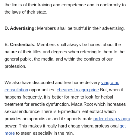
the limits of their training and competence and in conformity to
the laws of their state.
D. Advertising:
Members shall be truthful in their advertising.
E. Credentials:
Members shall always be honest about the
nature of their titles and degrees when referring to them to the
general public, the media, and within the confines of our
profession.
We also have discounted and free home delivery
viagra no
consultation
opportunities.
cheapest viagra price
But, when it
happens frequently, it is better for men to look for herbal
treatment for erectile dysfunction. Maca Root which increases
sexual endurance There is Epimedium leaf extract which
provides an aphrodisiac and it supports male
order cheap viagra
power. This makes it really hard cheap viagra professional
get
more
to steer, especially in the rain.