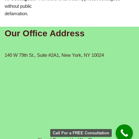
without public
defamation.
Our Office Address
140 W 79th St., Suite #2A1, New York, NY 10024
Call For a FREE Consultation