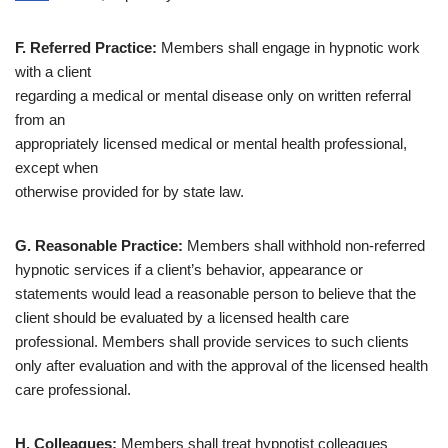
F. Referred Practice:
Members shall engage in hypnotic work
with a client
regarding a medical or mental disease only on written referral
from an
appropriately licensed medical or mental health professional,
except when
otherwise provided for by state law.
G. Reasonable Practice:
Members shall withhold non-referred
hypnotic services if a client’s behavior, appearance or
statements would lead a reasonable person to believe that the
client should be evaluated by a licensed health care
professional. Members shall provide services to such clients
only after evaluation and with the approval of the licensed health
care professional.
H. Colleagues:
Members shall treat hypnotist colleagues