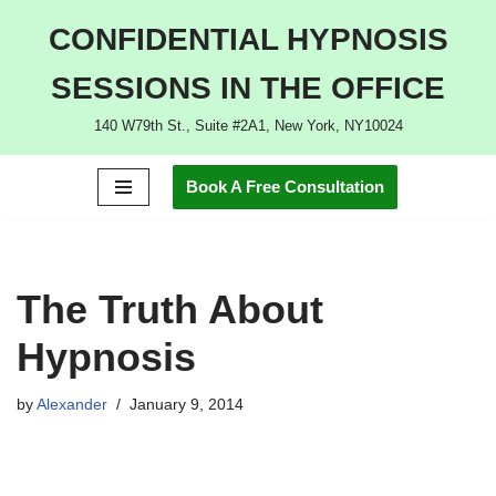
CONFIDENTIAL HYPNOSIS
Skip
SESSIONS IN THE OFFICE
to
content
140 W79th St., Suite #2A1, New York, NY10024
Book A Free Consultation
The Truth About
Hypnosis
by
Alexander
January 9, 2014