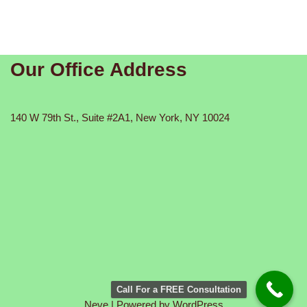
Our Office Address
140 W 79th St., Suite #2A1, New York, NY 10024
Call For a FREE Consultation
Neve
| Powered by
WordPress