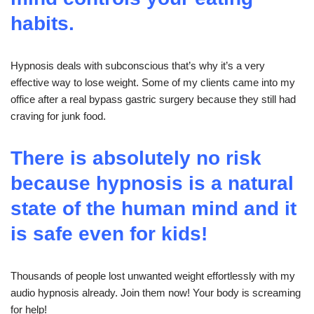
habits.
Hypnosis deals with subconscious that’s why it’s a very
effective way to lose weight. Some of my clients came into my
office after a real bypass gastric surgery because they still had
craving for junk food.
There is absolutely no risk
because hypnosis is a natural
state of the human mind and it
is safe even for kids!
Thousands of people lost unwanted weight effortlessly with my
audio hypnosis already. Join them now! Your body is screaming
for help!