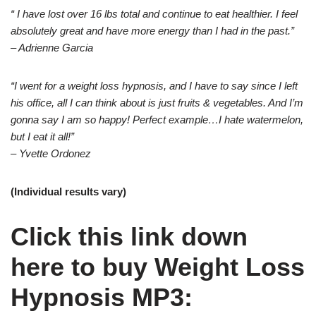
“ I have lost over 16 lbs total and continue to eat healthier. I feel
absolutely great and have more energy than I had in the past.”
– Adrienne Garcia
“I went for a weight loss hypnosis, and I have to say since I left
his office, all I can think about is just fruits & vegetables. And I’m
gonna say I am so happy! Perfect example…I hate watermelon,
but I eat it all!”
– Yvette Ordonez
(Individual results vary)
Click this link down
here to buy Weight Loss
Hypnosis MP3: