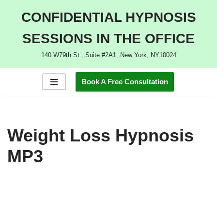
CONFIDENTIAL HYPNOSIS
Skip
SESSIONS IN THE OFFICE
to
content
140 W79th St., Suite #2A1, New York, NY10024
Book A Free Consultation
Weight Loss Hypnosis
MP3