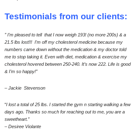
Testimonials from our clients:
” I’m pleased to tell that I now weigh 193! (no more 200s) & a
21.5 lbs lost!!! I’m off my cholesterol medicine because my
numbers came down without the medication & my doctor told
me to stop taking it. Even with diet, medication & exercise my
cholesterol hovered between 250-240. It’s now 222. Life is good
& I’m so happy!”
– Jackie Stevenson
“
I lost a total of 25 lbs. I started the gym n starting walking a few
days ago. Thanks so much for reaching out to me, you are a
sweetheart.”
– Desiree Violante