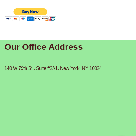
Our Office Address
140 W 79th St., Suite #2A1, New York, NY 10024