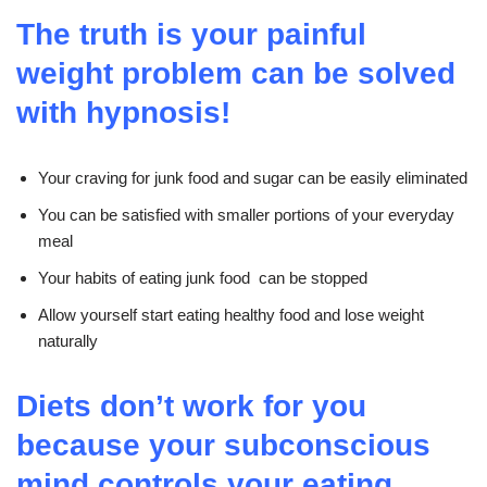
The truth is your painful
weight problem can be solved
with hypnosis!
Your craving for junk food and sugar can be easily eliminated
You can be satisfied with smaller portions of your everyday
meal
Your habits of eating junk food can be stopped
Allow yourself start eating healthy food and lose weight
naturally
Diets don’t work for you
because your subconscious
mind controls your eating