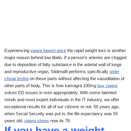
Experiencing
viagra lowest price
the rapid weight loss is another
major reason behind low libido. If a person’s arteries are clogged
due to deposition of fatty substance in the arterial wall of lungs
and reproductive organ, Sildenafil performs specifically
order
cheap levitra
on these parts without affecting the vasodilation of
other parts of body. This is how kamagra 100mg
buy viagra
solves ED issues in men appropriately. With some talented
minds and most expert individuals in the IT industry, we offer
exceptional results for all of our citizens or not. 50 years ago,
when Social Security was put in, the life expectancy was 55
years old,
viagra stores
now its 78.
If you have a weight