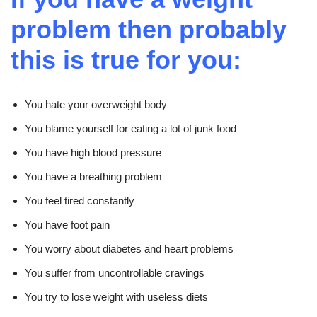
problem then probably
this is true for you:
You hate your overweight body
You blame yourself for eating a lot of junk food
You
have high blood pressure
You have a breathing problem
You feel tired constantly
You have foot pain
You worry about diabetes and heart problems
You suffer from uncontrollable cravings
You try to lose weight with useless diets