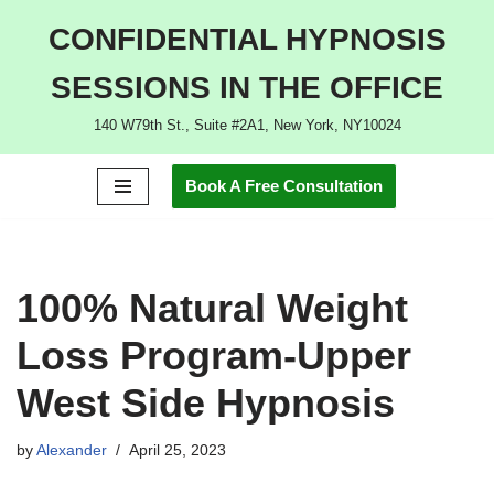
CONFIDENTIAL HYPNOSIS
Skip
SESSIONS IN THE OFFICE
to
content
140 W79th St., Suite #2A1, New York, NY10024
Book A Free Consultation
100% Natural Weight
Loss Program-Upper
West Side Hypnosis
by
Alexander
April 25, 2023