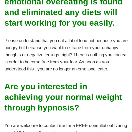
emotional overeating is found
and eliminated any diets will
start working for you easily.
Please understand that you eat a lot of food not because you are
hungry but because you want to escape from your unhappy
thoughts or negative feelings, right? There is nothing you can eat
in order to become free from your fear. As soon as you
understood this , you are no longer an emotional eater.
Are you interested in
achieving your normal weight
through hypnosis?
You are welcome to contact me for a FREE consultation! During