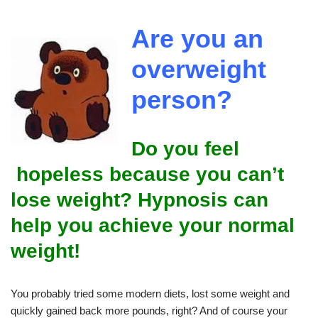
Are you an
overweight
person?
Do you feel
hopeless because you can’t
lose weight? Hypnosis can
help you achieve your normal
weight!
You probably tried some modern diets, lost some weight and
quickly gained back more pounds, right? And of course your