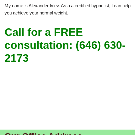
My name is Alexander Ivlev. As a a certified hypnotist, I can help
you achieve your normal weight.
Call for a FREE
consultation: (646) 630-
2173