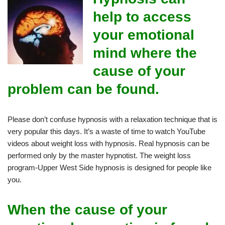
help to access
your emotional
mind where the
cause of your
problem can be found.
Please don’t confuse hypnosis with a relaxation technique that is
very popular this days. It’s a waste of time to watch YouTube
videos about weight loss with hypnosis. Real hypnosis can be
performed only by the master hypnotist. The weight loss
program-Upper West Side hypnosis is designed for people like
you.
When the cause of your