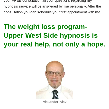
your FREE consultation all your questions regarding my
hypnosis service will be answered by me personally. After the
consultation you can schedule your first appointment with me.
The weight loss program-
Upper West Side hypnosis is
your real help, not only a hope.
Alexander Ivlev