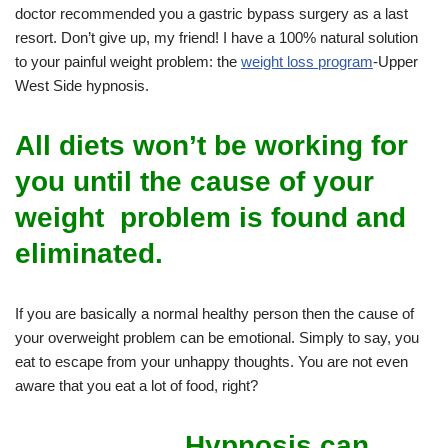
doctor recommended you a gastric bypass surgery as a last
resort. Don’t give up, my friend! I have a 100% natural solution
to your painful weight problem: the
weight loss program
-Upper
West Side hypnosis.
All diets won’t be working for
you until the cause of your
weight problem is found and
eliminated.
If you are basically a normal healthy person then the cause of
your overweight problem can be emotional. Simply to say, you
eat to escape from your unhappy thoughts. You are not even
aware that you eat a lot of food, right?
Hypnosis can