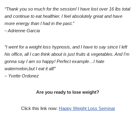
“Thank you so much for the session! I have lost over 16 lbs total
and continue to eat healthier. I feel absolutely great and have
more energy than I had in the past.”
– Adrienne Garcia
“I went for a weight loss hypnosis, and I have to say since I left
his office, all I can think about is just fruits & vegetables. And I’m
gonna say I am so happy! Perfect example…I hate
watermelon,but I eat it all!”
– Yvette Ordonez
Are you ready to lose weight?
Click this link now:
Happy Weight Loss Seminar