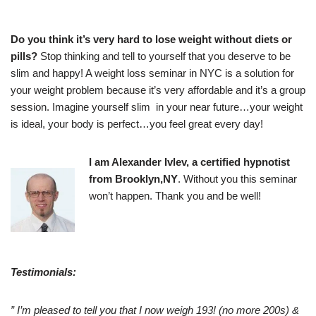
Do you think it’s very hard to lose weight without diets or
pills?
Stop thinking and tell to yourself that you deserve to be
slim and happy! A weight loss seminar in NYC is a solution for
your weight problem because it’s very affordable and it’s a group
session. Imagine yourself slim in your near future…your weight
is ideal, your body is perfect…you feel great every day!
I am Alexander Ivlev, a certified hypnotist
from Brooklyn,NY
. Without you this seminar
won’t happen. Thank you and be well!
Testimonials:
” I’m pleased to tell you that I now weigh 193! (no more 200s) &