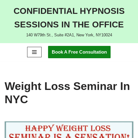
CONFIDENTIAL HYPNOSIS
Skip
SESSIONS IN THE OFFICE
to
content
140 W79th St., Suite #2A1, New York, NY10024
Book A Free Consultation
Weight Loss Seminar In
NYC