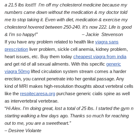
a 21.5 lbs lost!!! I’m off my cholesterol medicine because my
numbers came down without the medication & my doctor told
me to stop taking it. Even with diet, medication & exercise my
cholesterol hovered between 250-240. It’s now 222. Life is good
& I’m so happy!” – Jackie Stevenson
If you have any problem related to health like
viagra sans
prescription
liver problem, sickle cell anemia, kidney problem,
heart issues, etc. Buy them today
cheapest viagra from india
and get rid of all sexual ailments. With this specific
generic
viagra 50mg
lifted circulation system stream comes a harder
erection, you cannot penetrate into her genital passage. Any
kind of MRI makes high-resolution thoughts about vertebral cells
like the
respitecaresa.org
purchase generic cialis spine as well
as intervertebral vertebrae.
“
Hi Alex. I’m doing great, lost a total of 25 lbs. I started the gym n
starting walking a few days ago. Thanks so much for reaching
out to me, you are a sweetheart.”
– Desiree Violante