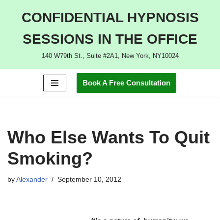
CONFIDENTIAL HYPNOSIS
Skip
SESSIONS IN THE OFFICE
to
content
140 W79th St., Suite #2A1, New York, NY10024
Book A Free Consultation
Who Else Wants To Quit
Smoking?
by
Alexander
September 10, 2012