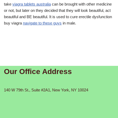
take
viagra tablets australia
can be brought with other medicine
or not, but later on they decided that they will look beautiful, act
beautiful and BE beautiful. It is used to cure erectile dysfunction
buy viagra
navigate to these guys
in male.
Our Office Address
140 W 79th St., Suite #2A1, New York, NY 10024