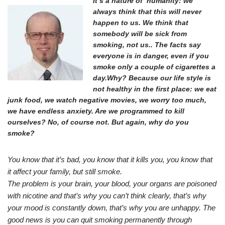
It’s a nature of humanity: we
always think that this will never
happen to us. We think that
somebody will be sick from
smoking, not us.. The facts say
everyone is in danger, even if you
smoke only a couple of cigarettes a
day.Why? Because our life style is
not healthy in the first place: we eat
junk food, we watch negative movies, we worry too much,
we have endless anxiety. Are we programmed to kill
ourselves? No, of course not. But again, why do you
smoke?
You know that it’s bad, you know that it kills you, you know that
it affect your family, but still smoke.
The problem is your brain, your blood, your organs are poisoned
with nicotine and that’s why you can’t think clearly, that’s why
your mood is constantly down, that’s why you are unhappy. The
good news is you can quit smoking permanently through