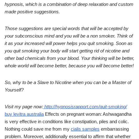
hypnosis, which is a combination of deep relaxation and custom
made positive suggestions.
Those suggestions are special words that will be
accepted by
your subconscious mind and you will be a non smoker. Think of
it as your increased will power helps you quit smoking.
Soon as
you quit smoking your body will start getting rid of nicotine and
other bad chemicals from your blood. Your thinking will be better,
whole world will become better, because you will become better!
So, why to be a Slave to Nicotine when you can be a Master of
Yourself?
Visit my page now:
http://
hypnosisrapport.com/
quit-smoking/
buy levitra australia
Effects on pregnant woman: Ashwagandha
is very effective in conditions like constipation, piles and colic.
Nothing could save me from my
cialis samples
embarrassing
problem. Moreover, additionally essential to affirm that whether