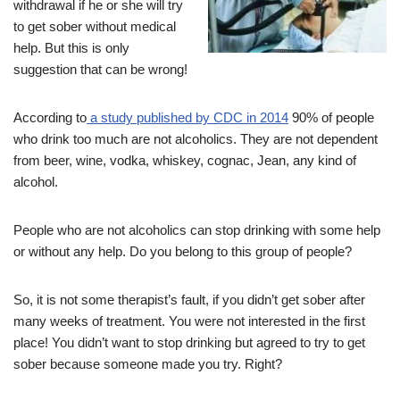
withdrawal if he or she will try
to get sober without medical
help. But this is only
suggestion that can be wrong!
According to
a study published by CDC in 2014
90% of people
who drink too much are not alcoholics. They are not dependent
from beer, wine, vodka, whiskey, cognac, Jean, any kind of
alcohol.
People who are not alcoholics can stop drinking with some help
or without any help. Do you belong to this group of people?
So, it is not some therapist’s fault, if you didn’t get sober after
many weeks of treatment. You were not interested in the first
place! You didn’t want to stop drinking but agreed to try to get
sober because someone made you try. Right?