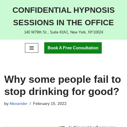
CONFIDENTIAL HYPNOSIS
Skip
SESSIONS IN THE OFFICE
to
content
140 W79th St., Suite #2A1, New York, NY10024
Book A Free Consultation
Why some people fail to
stop drinking for good?
by
Alexander
February 15, 2022