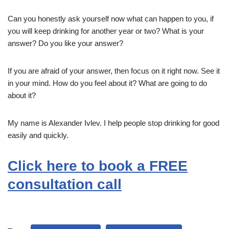
Can you honestly ask yourself now what can happen to you, if
you will keep drinking for another year or two? What is your
answer? Do you like your answer?
If you are afraid of your answer, then focus on it right now. See it
in your mind. How do you feel about it? What are going to do
about it?
My name is Alexander Ivlev. I help people stop drinking for good
easily and quickly.
Click here to book a FREE
consultation call