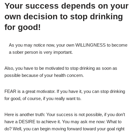
Your success depends on your
own decision to stop drinking
for good!
As you may notice now, your own WILLINGNESS to become
a sober person is very important.
Also, you have to be motivated to stop drinking as soon as
possible because of your health concern.
FEAR is a great motivator. If you have it, you can stop drinking
for good, of course, if you really want to.
Here is another truth: Your success is not possible, if you don’t
have a DESIRE to achieve it. You may ask me now: What to
do? Well, you can begin moving forward toward your goal right