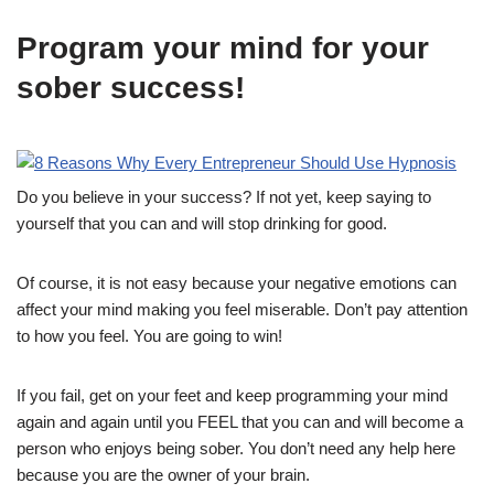
Program your mind for your
sober success!
Do you believe in your success? If not yet, keep saying to
yourself that you can and will stop drinking for good.
Of course, it is not easy because your negative emotions can
affect your mind making you feel miserable. Don’t pay attention
to how you feel. You are going to win!
If you fail, get on your feet and keep programming your mind
again and again until you FEEL that you can and will become a
person who enjoys being sober. You don’t need any help here
because you are the owner of your brain.