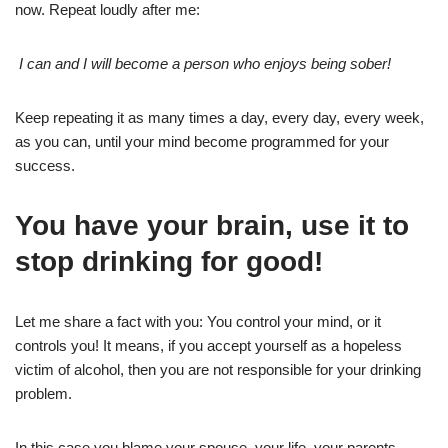
now. Repeat loudly after me:
I can and I will become a person who enjoys being sober!
Keep repeating it as many times a day, every day, every week,
as you can, until your mind become programmed for your
success.
You have your brain, use it to
stop drinking for good!
Let me share a fact with you: You control your mind, or it
controls you! It means, if you accept yourself as a hopeless
victim of alcohol, then you are not responsible for your drinking
problem.
In this case you blame your spouse, your life, your parents,