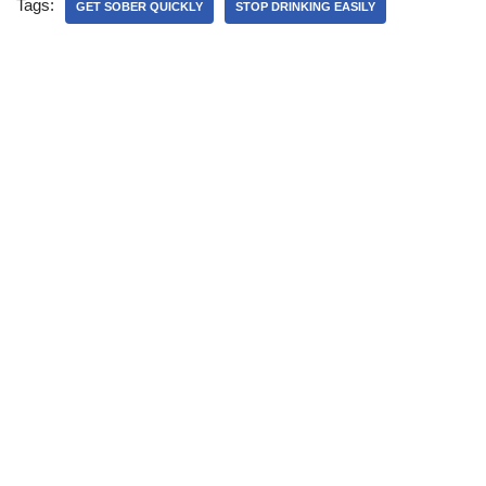
Tags:
GET SOBER QUICKLY
STOP DRINKING EASILY