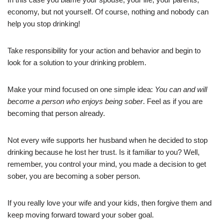
economy, but not yourself. Of course, nothing and nobody can
help you stop drinking!
Take responsibility for your action and behavior and begin to
look for a solution to your drinking problem.
Make your mind focused on one simple idea:
You can and will
become a person who enjoys being sober
. Feel as if you are
becoming that person already.
Not every wife supports her husband when he decided to stop
drinking because he lost her trust. Is it familiar to you? Well,
remember, you control your mind, you made a decision to get
sober, you are becoming a sober person.
If you really love your wife and your kids, then forgive them and
keep moving forward toward your sober goal.