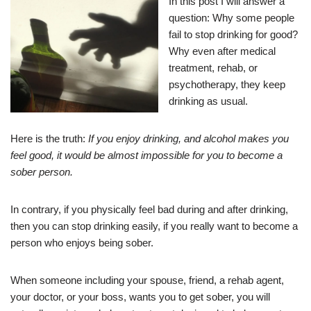
In this post I will answer a
question: Why some people
fail to stop drinking for good?
Why even after medical
treatment, rehab, or
psychotherapy, they keep
drinking as usual.
Here is the truth:
If you enjoy drinking, and alcohol makes you
feel good, it would be almost impossible for you to become a
sober person.
In contrary, if you physically feel bad during and after drinking,
then you can stop drinking easily, if you really want to become a
person who enjoys being sober.
When someone including your spouse, friend, a rehab agent,
your doctor, or your boss, wants you to get sober, you will