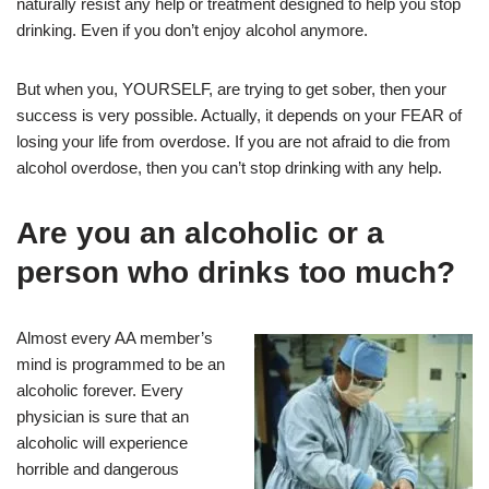
naturally resist any help or treatment designed to help you stop
drinking. Even if you don’t enjoy alcohol anymore.
But when you, YOURSELF, are trying to get sober, then your
success is very possible. Actually, it depends on your FEAR of
losing your life from overdose. If you are not afraid to die from
alcohol overdose, then you can’t stop drinking with any help.
Are you an alcoholic or a
person who drinks too much?
Almost every AA member’s
mind is programmed to be an
alcoholic forever. Every
physician is sure that an
alcoholic will experience
horrible and dangerous