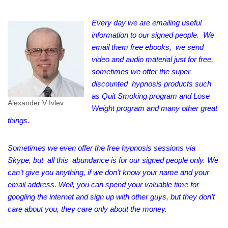
Every day we are emailing useful
information to our signed people. We
email them free ebooks, we send
video and audio material just for free,
sometimes we offer the super
discounted hypnosis products such
as Quit Smoking program and Lose
Alexander V Ivlev
Weight program and many other great
things.
Sometimes we even offer the free hypnosis sessions via
Skype, but all this abundance is for our signed people only. We
can’t give you anything, if we don’t know your name and your
email address. Well, you can spend your valuable time for
googling the internet and sign up with other guys, but they don’t
care about you, they care only about the money.