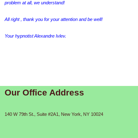
problem at all, we understand!
All right , thank you for your attention and be well!
Your hypnotist Alexandre Ivlev.
Our Office Address
140 W 79th St., Suite #2A1, New York, NY 10024