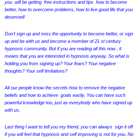
you will be getting free instructions and tips how to become
better, how to overcome problems, how to live good life that you
deserved!
Don’t sign up and miss the opportunity to become better, or sign
up and be with us and become a member of 21 st century
hypnosis community. But if you are reading all this now , it
means that you are interested in hypnosis anyway. So what is
holding you from signing up? Your fears? Your negative
thoughts? Your self limitations?
All our people know the secrets how to remove the negative
beliefs and how to achieve goals easily. You can have such
powerful knowledge too, just as everybody who have signed up
with us.
Last thing I want to tell you my friend, you can always sign it off
if you will feel that hypnosis and self improving is not for you. No