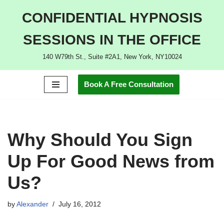
CONFIDENTIAL HYPNOSIS
Skip
SESSIONS IN THE OFFICE
to
content
140 W79th St., Suite #2A1, New York, NY10024
Book A Free Consultation
Why Should You Sign
Up For Good News from
Us?
by
Alexander
July 16, 2012