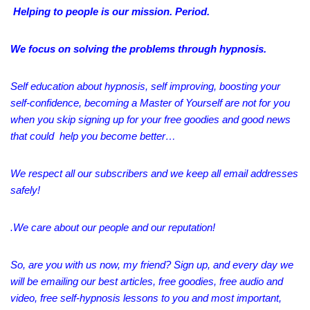
Helping to people
is
our mission.
Period.
We focus on solving the problems through hypnosis.
Self education about hypnosis, self improving, boosting your
self-confidence, becoming a Master of Yourself are not for you
when you skip signing up for your free goodies and good news
that could help you become better…
We respect all our subscribers and we keep all email addresses
safely!
.We care about our people and our reputation!
So, are you with us now, my friend? Sign up, and every day we
will be emailing our best articles, free goodies, free audio and
video, free self-hypnosis lessons to
you
and most important,