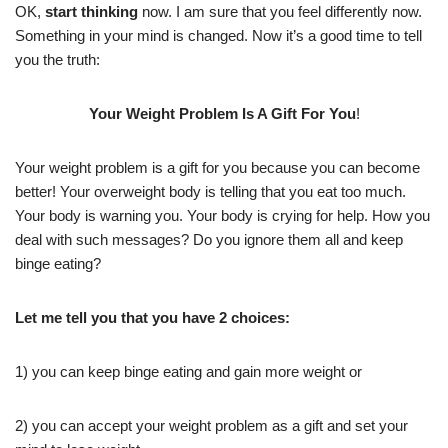
OK,
start thinking
now. I am sure that you feel differently now.
Something in your mind is changed. Now it’s a good time to tell
you the truth:
Your Weight Problem Is A Gift For You
!
Your weight problem is a gift for you because you can become
better! Your overweight body is telling that you eat too much.
Your body is warning you. Your body is crying for help. How you
deal with such messages? Do you ignore them all and keep
binge eating?
Let me tell you that you have 2 choices:
1) you can keep binge eating and gain more weight or
2) you can accept your weight problem as a gift and set your