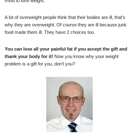
mind to lose weight.
A lot of overweight people think that their bodies are ill, that’s
why they are overweight. Of course they are ill because junk
food made them ill. They have 2 choices too.
You can lose all your painful fat if you accept the gift and
thank your body for it!
Now you know why your weight
problem is a gift for you, don’t you?