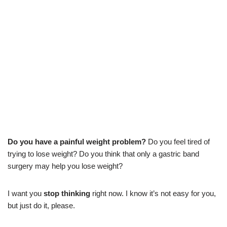
Do you have a painful weight problem?
Do you feel tired of
trying to lose weight? Do you think that only a gastric band
surgery may help you lose weight?
I want you
stop thinking
right now. I know it’s not easy for you,
but just do it, please.