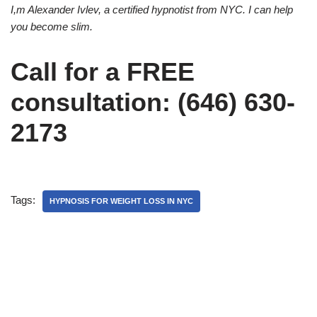
I,m Alexander Ivlev, a certified hypnotist from NYC. I can help
you become slim.
Call for a FREE
consultation: (646) 630-
2173
Tags:
HYPNOSIS FOR WEIGHT LOSS IN NYC