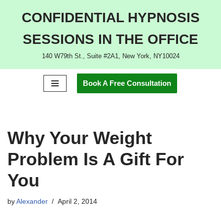
CONFIDENTIAL HYPNOSIS
Skip
SESSIONS IN THE OFFICE
to
content
140 W79th St., Suite #2A1, New York, NY10024
Book A Free Consultation
Why Your Weight
Problem Is A Gift For
You
by
Alexander
April 2, 2014