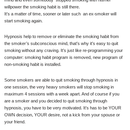
willpower the smoking habit is still there.
It’s a matter of time, sooner or later such an ex-smoker will
start smoking again.
Hypnosis help to remove or eliminate the smoking habit from
the smoker’s subconscious mind, that’s why it’s easy to quit
smoking without any craving. It’s just like re-programming your
computer: smoking habit program is removed, new program of
non-smoking habit is installed.
Some smokers are able to quit smoking through hypnosis in
one session, the very heavy smokers will stop smoking in
maximum 4 sessions with a week apart. And of course if you
are a smoker and you decided to quit smoking through
hypnosis, you have to be very motivated. It’s has to be YOUR
OWN decision, YOUR desire, not a kick from your spouse or
your friend.