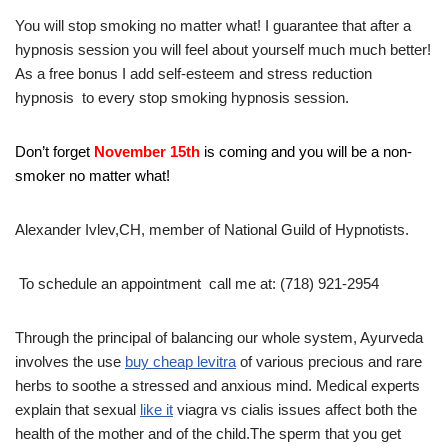
You will stop smoking no matter what! I guarantee that after a
hypnosis session you will feel about yourself much much better!
As a free bonus I add self-esteem and stress reduction
hypnosis to every stop smoking hypnosis session.
Don’t forget
November 15th
is coming and you will be a non-
smoker no matter what!
Alexander Ivlev,CH, member of National Guild of Hypnotists.
To schedule an appointment call me at: (718) 921-2954
Through the principal of balancing our whole system, Ayurveda
involves the use
buy cheap levitra
of various precious and rare
herbs to soothe a stressed and anxious mind. Medical experts
explain that sexual
like it
viagra vs cialis issues affect both the
health of the mother and of the child.The sperm that you get