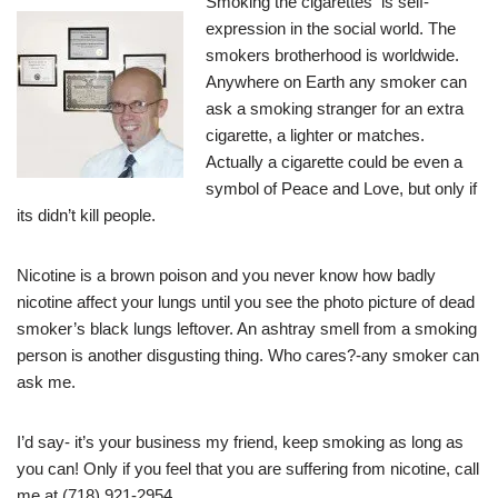
Smoking the cigarettes is self-
expression in the social world. The
smokers brotherhood is worldwide.
Anywhere on Earth any smoker can
ask a smoking stranger for an extra
cigarette, a lighter or matches.
Actually a cigarette could be even a
symbol of Peace and Love, but only if
its didn’t kill people.
Nicotine is a brown poison and you never know how badly
nicotine affect your lungs until you see the photo picture of dead
smoker’s black lungs leftover. An ashtray smell from a smoking
person is another disgusting thing. Who cares?-any smoker can
ask me.
I’d say- it’s your business my friend, keep smoking as long as
you can! Only if you feel that you are suffering from nicotine, call
me at (718) 921-2954.