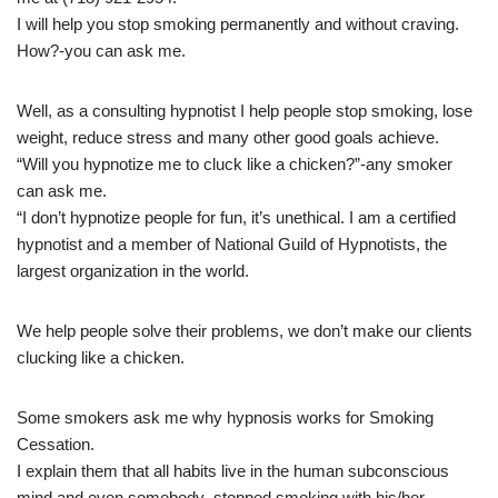
I will help you stop smoking permanently and without craving.
How?-you can ask me.
Well, as a consulting hypnotist I help people stop smoking, lose
weight, reduce stress and many other good goals achieve.
“Will you hypnotize me to cluck like a chicken?”-any smoker
can ask me.
“I don’t hypnotize people for fun, it’s unethical. I am a certified
hypnotist and a member of National Guild of Hypnotists, the
largest organization in the world.
We help people solve their problems, we don’t make our clients
clucking like a chicken.
Some smokers ask me why hypnosis works for Smoking
Cessation.
I explain them that all habits live in the human subconscious
mind and even somebody stopped smoking with his/her