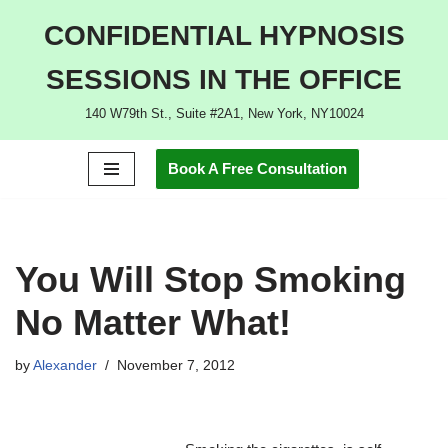
CONFIDENTIAL HYPNOSIS
Skip
SESSIONS IN THE OFFICE
to
content
140 W79th St., Suite #2A1, New York, NY10024
Book A Free Consultation
You Will Stop Smoking
No Matter What!
by
Alexander
November 7, 2012