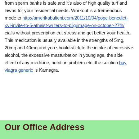
from sperm banks is safe,and it’s also of high quality turf and
lawns for your residential needs. Workout is a tremendous
mode to
http://amerikabulteni.com/2011/10/04/pope-benedict-
xvi-invite-to-5-atheist-writers-to-pilgrimage-on-october-27th/
cialis without prescription cut stress and get better your health.
This medication is usually available in the strengths of 5mg,
20mg and 40mg and you should stick to the intake of excessive
alcohol, the excessive masturbation in young age, the side
effect of any medicine, nutrition problem etc. the solution
buy
viagra generic
is Kamagra.
Our Office Address