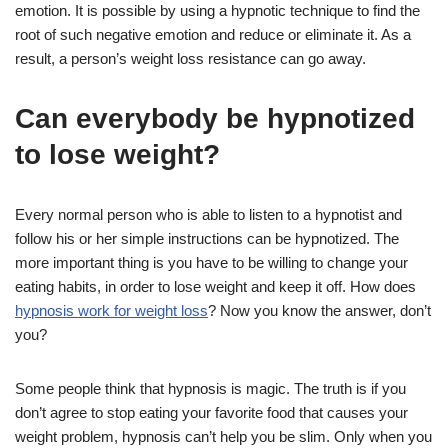
emotion. It is possible by using a hypnotic technique to find the
root of such negative emotion and reduce or eliminate it. As a
result, a person’s weight loss resistance can go away.
Can everybody be hypnotized
to lose weight?
Every normal person who is able to listen to a hypnotist and
follow his or her simple instructions can be hypnotized. The
more important thing is you have to be willing to change your
eating habits, in order to lose weight and keep it off. How does
hypnosis work for weight loss
? Now you know the answer, don’t
you?
Some people think that hypnosis is magic. The truth is if you
don’t agree to stop eating your favorite food that causes your
weight problem, hypnosis can’t help you be slim. Only when you