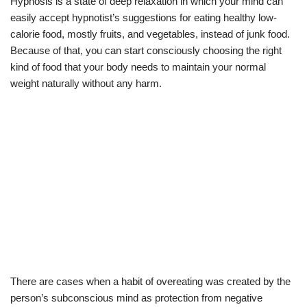
Hypnosis is a state of deep relaxation in which your mind can
easily accept hypnotist’s suggestions for eating healthy low-
calorie food, mostly fruits, and vegetables, instead of junk food.
Because of that, you can start consciously choosing the right
kind of food that your body needs to maintain your normal
weight naturally without any harm.
There are cases when a habit of overeating was created by the
person’s subconscious mind as protection from negative