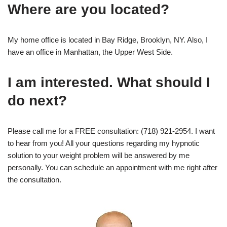
Where are you located?
My home office is located in Bay Ridge, Brooklyn, NY. Also, I
have an office in Manhattan, the Upper West Side.
I am interested. What should I
do next?
Please call me for a FREE consultation: (718) 921-2954. I want
to hear from you! All your questions regarding my hypnotic
solution to your weight problem will be answered by me
personally. You can schedule an appointment with me right after
the consultation.