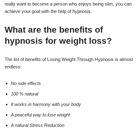
really want to become a person who enjoys being slim, you can
achieve your goal with the help of hypnosis.
What are the benefits of
hypnosis for weight loss?
The list of benefits of Losing Weight Through Hypnosis is almost
endless:
No side effects
100 % natural
It works in harmony with your body
A peaceful way to lose weight
A natural Stress Reduction