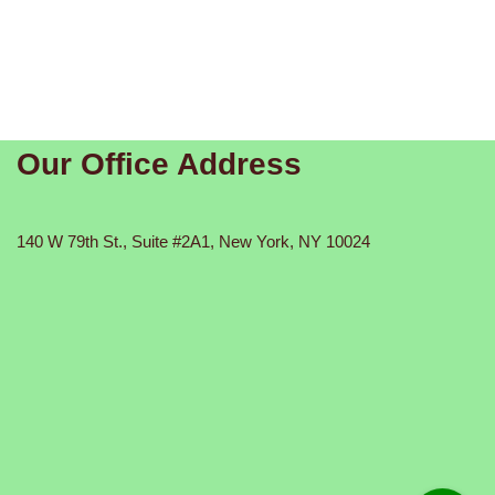
Our Office Address
140 W 79th St., Suite #2A1, New York, NY 10024