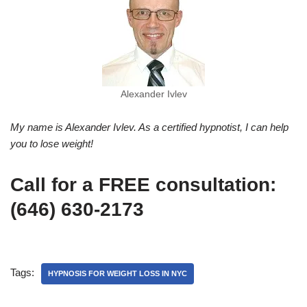
Alexander Ivlev
My name is Alexander Ivlev. As a certified hypnotist, I can help
you to lose weight!
Call for a FREE consultation:
(646) 630-2173
Tags:
HYPNOSIS FOR WEIGHT LOSS IN NYC