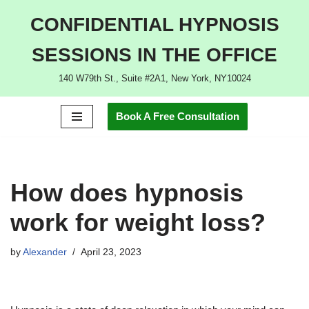
CONFIDENTIAL HYPNOSIS
Skip
SESSIONS IN THE OFFICE
to
content
140 W79th St., Suite #2A1, New York, NY10024
Book A Free Consultation
How does hypnosis
work for weight loss?
by
Alexander
April 23, 2023